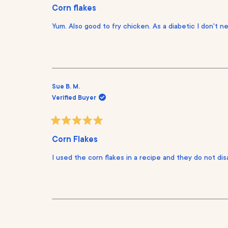
a
Corn flakes
t
e
Yum. Also good to fry chicken. As a diabetic I don't n
d
5
o
u
t
o
f
5
s
Sue B. M.
t
Verified Buyer
a
r
s
R
a
Corn Flakes
t
e
I used the corn flakes in a recipe and they do not disa
d
5
o
u
t
o
f
5
s
t