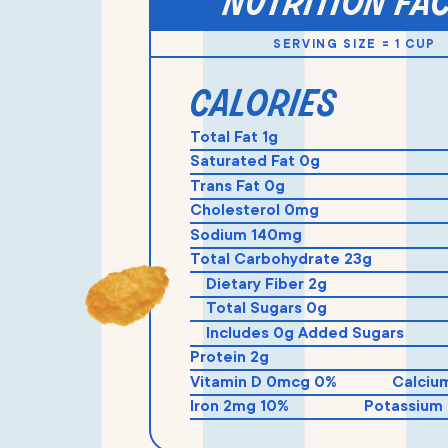
nutrition fa
SERVING SIZE = 1 CUP
calories
Total Fat 1g
Saturated Fat 0g
Trans Fat 0g
Cholesterol 0mg
Sodium 140mg
Total Carbohydrate 23g
Dietary Fiber 2g
Total Sugars 0g
Includes 0g Added Sugars
Protein 2g
Vitamin D 0mcg 0%
Calciu
Iron 2mg 10%
Potassium