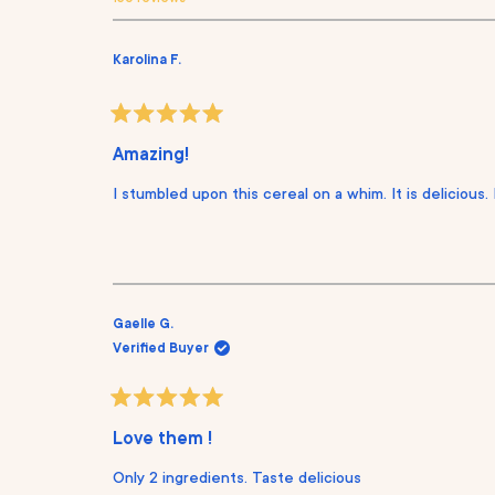
s
i
i
i
i
i
e
e
e
e
e
w
w
w
w
w
s
s
s
s
s
Karolina F.
:
:
:
:
:
1
7
0
0
0
2
9
R
a
Amazing!
t
e
I stumbled upon this cereal on a whim. It is delicious. 
d
5
o
u
t
o
f
5
s
Gaelle G.
t
Verified Buyer
a
r
s
R
a
Love them !
t
e
Only 2 ingredients. Taste delicious
d
5