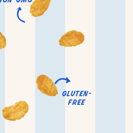
gluten-
free