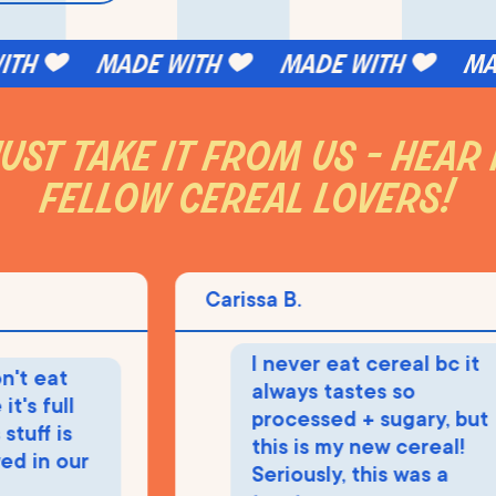
h
made with
made with
made
ust take it from us - hear
fellow cereal lovers!
Carissa B.
I never eat cereal bc it
 eat
always tastes so
 full
processed + sugary, but
ff is
this is my new cereal!
in our
Seriously, this was a