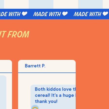
 with
made with
made with
 it from
Barrett P.
M
Both kiddos love this
cereal! It's a huge hit, so
thank you!