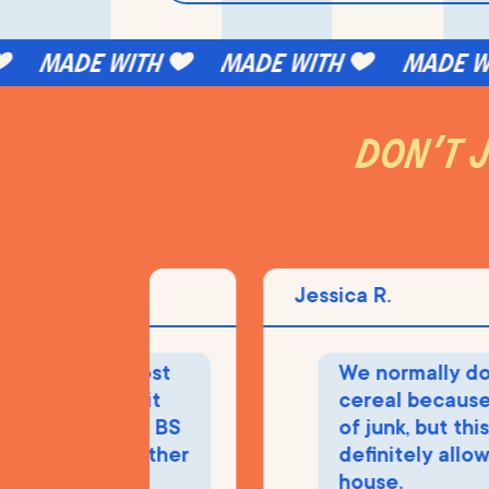
made with
made with
made wit
don’t j
Jessica R.
sed! The most
We normally don't
 cereal and it
cereal because it's
have all the BS
of junk, but this stu
cals that other
definitely allowed 
ave.
house.