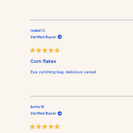
o
u
t
o
f
5
s
Isabel C.
t
Verified Buyer
a
r
s
R
a
Corn flakes
t
e
Eye catching bag, delicious cereal
d
5
o
u
t
o
f
5
s
Anita W.
t
Verified Buyer
a
r
s
R