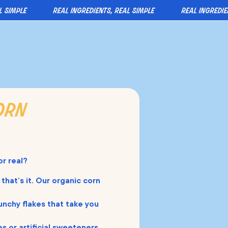
mple
real ingredients, real simple
real ingredients,
orn
or real?
 that’s it. Our organic corn
unchy flakes that take you
s or artificial sweeteners.