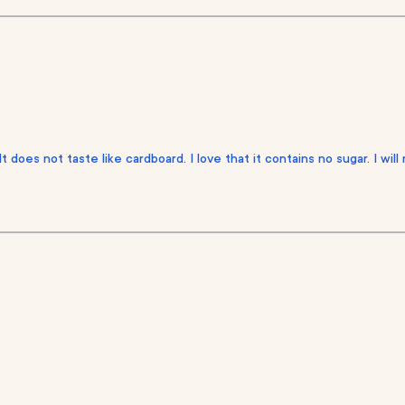
It does not taste like cardboard. I love that it contains no sugar. I wil