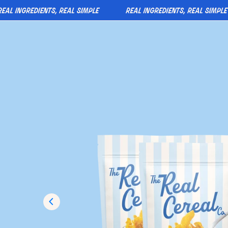
 ingredients, real simple
real ingredients, real simple