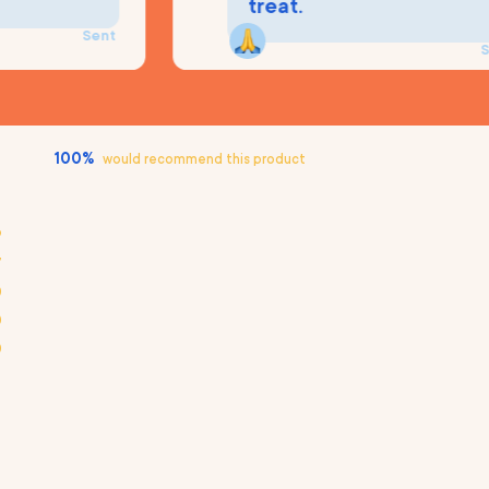
treat.
Sent
Sent
100%
would recommend this product
9
7
0
0
0
Loading...