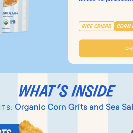
rice crisps
corn 
OR
what’s inside
Organic Corn Grits and Sea Sal
TS: