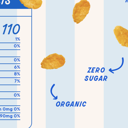
cts
110
1%
0%
0%
6%
zero
8%
sugar
7%
0%
organic
m 0mg 0%
 90mg 0%