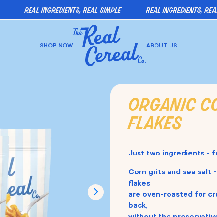
real ingredients, real simple
real ingredients, real si
SHOP NOW
ABOUT US
organic c
flakes
Just two ingredients - f
Corn grits and sea salt -
flakes
are oven-roasted for cr
back,
without the preservative