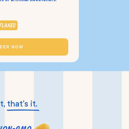
flakes
DER NOW
t,
that’s it.
non-gmo