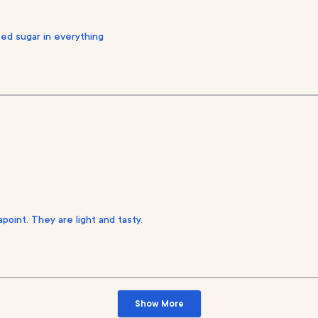
eed sugar in everything
point. They are light and tasty.
Loading...
Show More