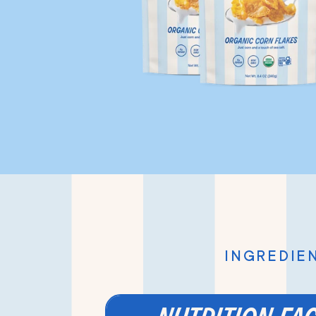
INGREDIEN